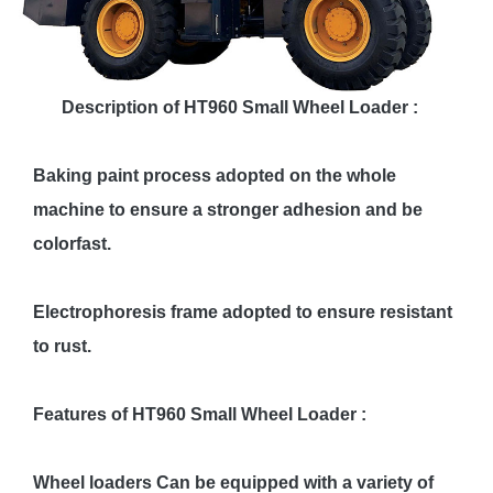
Description of HT960 Small Wheel Loader :
Baking paint process adopted on the whole
machine to ensure a stronger adhesion and be
colorfast.
Electrophoresis frame adopted to ensure resistant
to rust.
Features of HT960 Small Wheel Loader :
Wheel loaders Can be equipped with a variety of