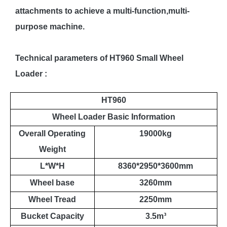
attachments to achieve a multi-function,multi-
purpose machine.
Technical parameters of HT960 Small Wheel
Loader :
HT960
Wheel Loader Basic Information
Overall Operating
19000kg
Weight
L*W*H
8360*2950*3600mm
Wheel base
3260mm
Wheel Tread
2250mm
Bucket Capacity
3.5m
³