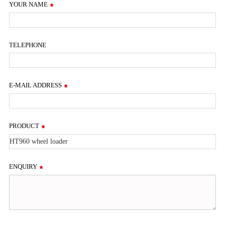
YOUR NAME
TELEPHONE
E-MAIL ADDRESS
PRODUCT
ENQUIRY