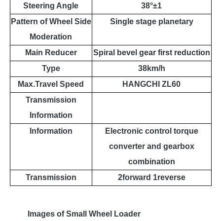
Steering Angle
38
°±
1
Pattern of Wheel Side
Single stage planetary
Moderation
Main Reducer
Spiral bevel gear first reduction
Type
38km/h
Max.Travel Speed
HANGCHI ZL60
Transmission
Information
Information
Electronic control torque
converter and gearbox
combination
Transmission
2forward 1reverse
Images of
Small Wheel
Loader