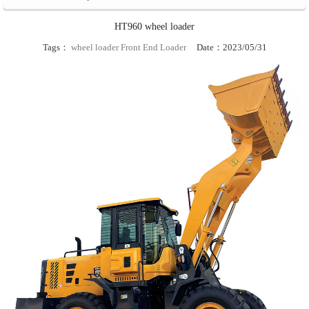
HT960 wheel loader
Tags：
wheel loader
Front End Loader
Date：2023/05/31