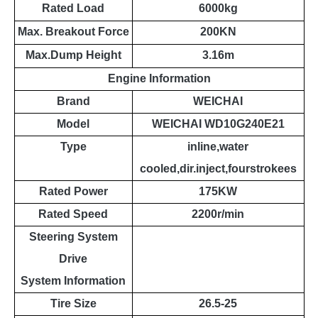
Rated Load
6000kg
Max. Breakout Force
200KN
Max.Dump Height
3.16m
Engine Information
Brand
WEICHAI
Model
WEICHAI WD10G240E21
Type
inline,water
cooled,dir.inject,fourstrokees
Rated Power
175KW
Rated Speed
2200r/min
Steering System
Drive
System
Information
Tire Size
26.5-25