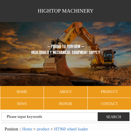
HIGHTOP MACHINERY
HOME
ABOUT
PRODUCT
NEWS
HONOR
CONTACT
Position：
Home
>
product
>
HT960 wheel loader