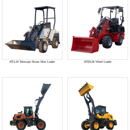
HT-L28 Telescopic Boom Mini Loader
HTDL06 Wheel Loader