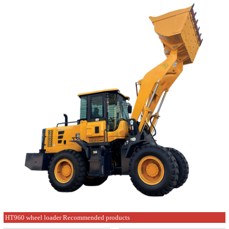
HT960 wheel loader Recommended products