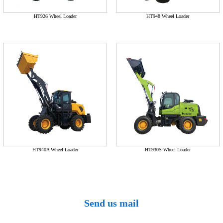
HT926 Wheel Loader
HT948 Wheel Loader
HT940A Wheel Loader
HT930S Wheel Loader
Send us mail