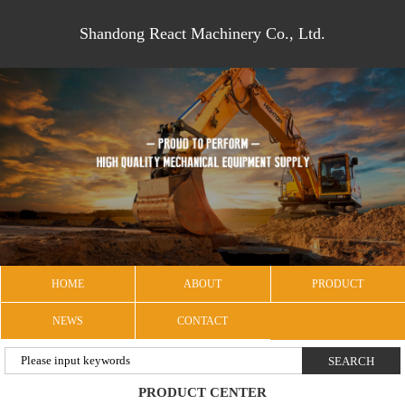
Shandong React Machinery Co., Ltd.
HOME
ABOUT
PRODUCT
NEWS
CONTACT
PRODUCT CENTER