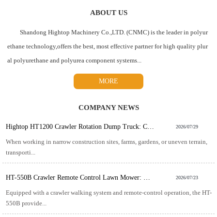
ABOUT US
Shandong Hightop Machinery Co.,LTD. (CNMC) is the leader in polyur
ethane technology,offers the best, most effective partner for high quality plur
al polyurethane and polyurea component systems...
MORE
COMPANY NEWS
Hightop HT1200 Crawler Rotation Dump Truck: Compact Power for Challenging Material Transport
2026/07/29
When working in narrow construction sites, farms, gardens, or uneven terrain,
transporti...
HT-550B Crawler Remote Control Lawn Mower: The Smart Solution for Efficient Slope and Rough Terrain Mowing
2026/07/23
Equipped with a crawler walking system and remote-control operation, the HT-
550B provide...