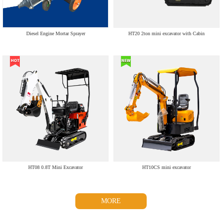
Diesel Engine Mortar Sprayer
HT20 2ton mini excavator with Cabin
HT08 0.8T Mini Excavator
HT10CS mini excavator
MORE