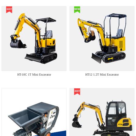
HT-10C 1T Mini Excavator
HT12 1.2T Mini Excavator