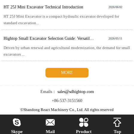
HT 25J Mini Excavator Technical Introduction
2026/06/02
HT 25J Mini Excavator is a compact hydraulic excavator developed for
standard excavation...
Hightop Small Excavator Selection Guide: Versatile and Efficient for Multiple Scenarios
2026/05/11
Driven by urban renewal and agricultural modernization, the demand for small
excavators ...
MORE
Emails：
sales@sdhightop.com
+86-537-3151560
©Shandong React Machinery Co., Ltd. All rights reserved




Skype
Mail
Product
Top