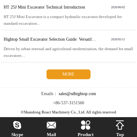
HT 25J Mini Excavator Technical Introduction
2026/06/02
HT 25J Mini Excavator is a compact hydraulic excavator developed for
standard excavation...
Hightop Small Excavator Selection Guide: Versatile and Efficient for Multiple Scenarios
2026/05/11
Driven by urban renewal and agricultural modernization, the demand for small
excavators ...
MORE
Emails：
sales@sdhightop.com
+86-537-3151560
©Shandong React Machinery Co., Ltd. All rights reserved




Skype
Mail
Product
Top