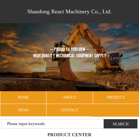
Shandong React Machinery Co., Ltd.
HOME
ABOUT
PRODUCT
NEWS
CONTACT
PRODUCT CENTER