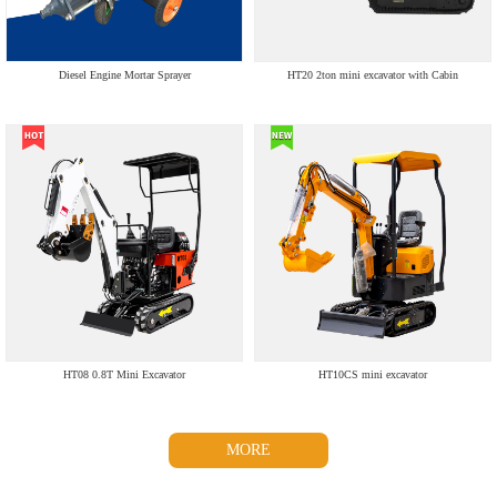
Diesel Engine Mortar Sprayer
HT20 2ton mini excavator with Cabin
HT08 0.8T Mini Excavator
HT10CS mini excavator
MORE