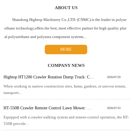
ABOUT US
Shandong Hightop Machinery Co.,LTD. (CNMC) is the leader in polyur
ethane technology,offers the best, most effective partner for high quality plur
al polyurethane and polyurea component systems...
MORE
COMPANY NEWS
Hightop HT1200 Crawler Rotation Dump Truck: Compact Power for Challenging Material Transport
2026/07/29
When working in narrow construction sites, farms, gardens, or uneven terrain,
transporti...
HT-550B Crawler Remote Control Lawn Mower: The Smart Solution for Efficient Slope and Rough Terrain Mowing
2026/07/23
Equipped with a crawler walking system and remote-control operation, the HT-
550B provide...