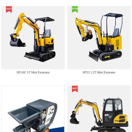
HT-10C 1T Mini Excavator
HT12 1.2T Mini Excavator